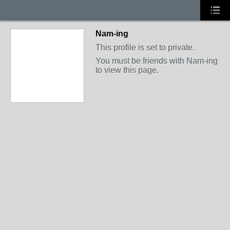
Nam-ing
This profile is set to private.
You must be friends with Nam-ing
to view this page.