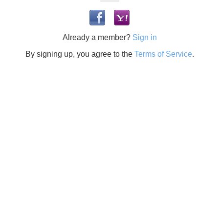
Already a member?
Sign in
By signing up, you agree to the
Terms of Service
.