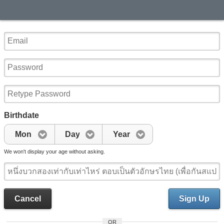
Birthdate
Mon
Day
Year
We won't display your age without asking.
Cancel
Sign Up
OR