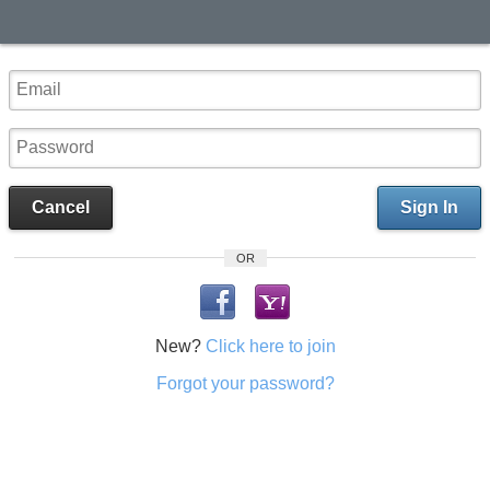
Cancel
Sign In
OR
New?
Click here to join
Forgot your password?