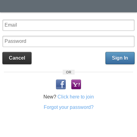
Cancel
Sign In
OR
New?
Click here to join
Forgot your password?