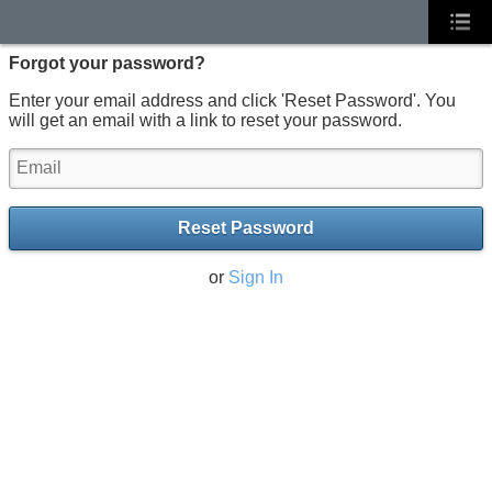
Forgot your password?
Enter your email address and click 'Reset Password'. You
will get an email with a link to reset your password.
Reset Password
or
Sign In