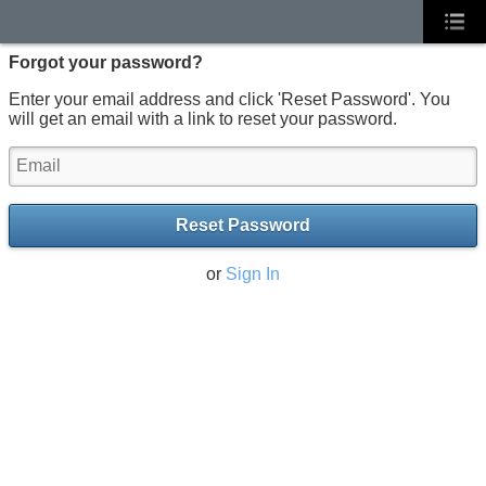
Forgot your password?
Enter your email address and click 'Reset Password'. You
will get an email with a link to reset your password.
Reset Password
or
Sign In