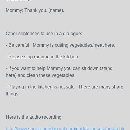
Mommy: Thank you, (name).
Other sentences to use in a dialogue:
- Be careful. Mommy is cutting vegetables/meat here.
- Please stop running in the kitchen.
- If you want to help Mommy you can sit down (stand
here) and clean these vegetables.
- Playing in the kitchen is not safe. There are many sharp
things.
Here is the audio recording:
http://www.superenglishsurat.com/daddyandsolo/audio.html