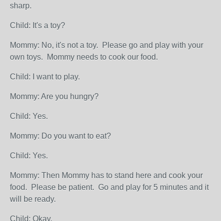
sharp.
Child: It's a toy?
Mommy: No, it's not a toy. Please go and play with your
own toys. Mommy needs to cook our food.
Child: I want to play.
Mommy: Are you hungry?
Child: Yes.
Mommy: Do you want to eat?
Child: Yes.
Mommy: Then Mommy has to stand here and cook your
food. Please be patient. Go and play for 5 minutes and it
will be ready.
Child: Okay.