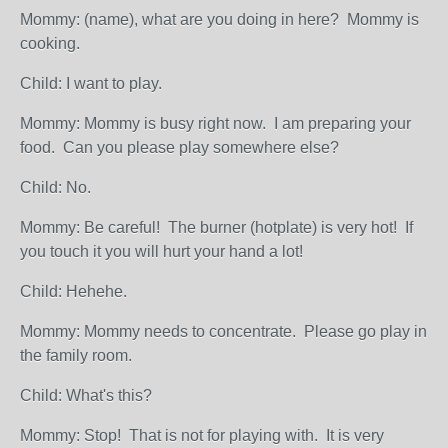
Mommy: (name), what are you doing in here? Mommy is
cooking.
Child: I want to play.
Mommy: Mommy is busy right now. I am preparing your
food. Can you please play somewhere else?
Child: No.
Mommy: Be careful! The burner (hotplate) is very hot! If
you touch it you will hurt your hand a lot!
Child: Hehehe.
Mommy: Mommy needs to concentrate. Please go play in
the family room.
Child: What's this?
Mommy: Stop! That is not for playing with. It is very