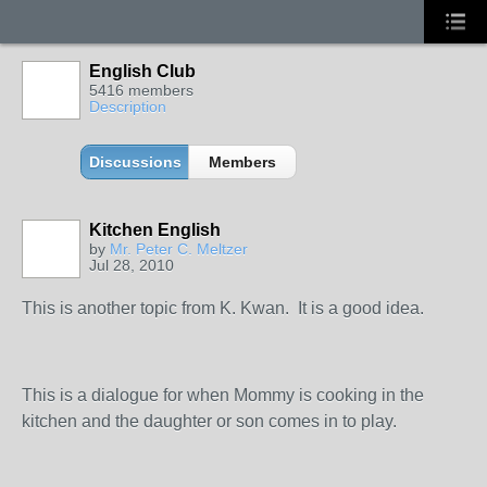
English Club
5416 members
Description
Discussions
Members
Kitchen English
by
Mr. Peter C. Meltzer
Jul 28, 2010
This is another topic from K. Kwan. It is a good idea.
This is a dialogue for when Mommy is cooking in the
kitchen and the daughter or son comes in to play.